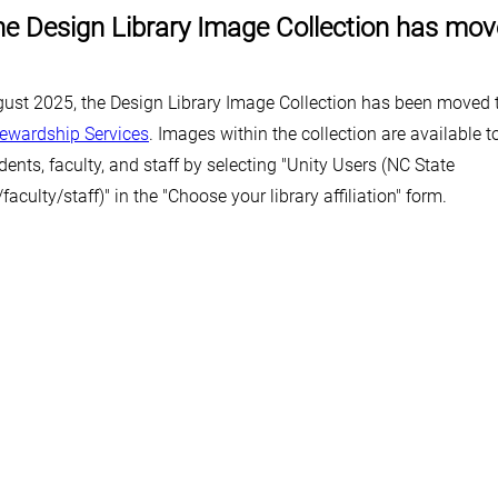
e Design Library Image Collection has mo
gust 2025, the Design Library Image Collection has been moved
tewardship Services
. Images within the collection are available 
dents, faculty, and staff by selecting "Unity Users (NC State
faculty/staff)" in the "Choose your library affiliation" form.