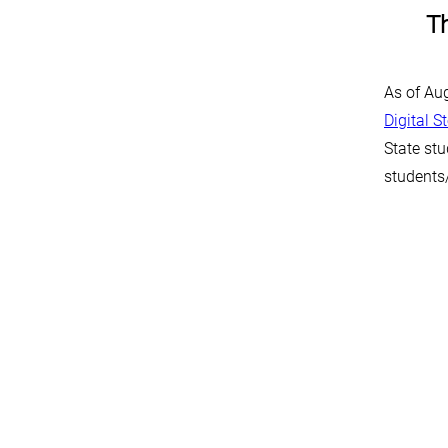
Th
As of Au
Digital S
State stu
students/